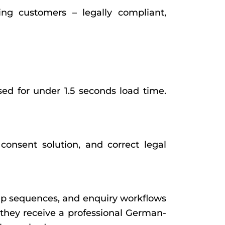
ng customers – legally compliant,
ed for under 1.5 seconds load time.
nsent solution, and correct legal
up sequences, and enquiry workflows
 they receive a professional German-