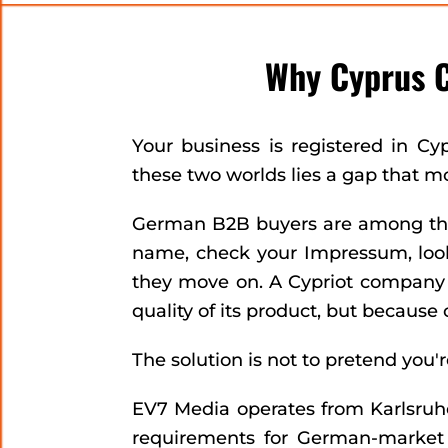
Why Cyprus 
Your business is registered in Cy
these two worlds lies a gap that m
German B2B buyers are among the 
name, check your Impressum, look 
they move on. A Cypriot company wi
quality of its product, but because o
The solution is not to pretend you
EV7 Media operates from Karlsruh
requirements for German-market 