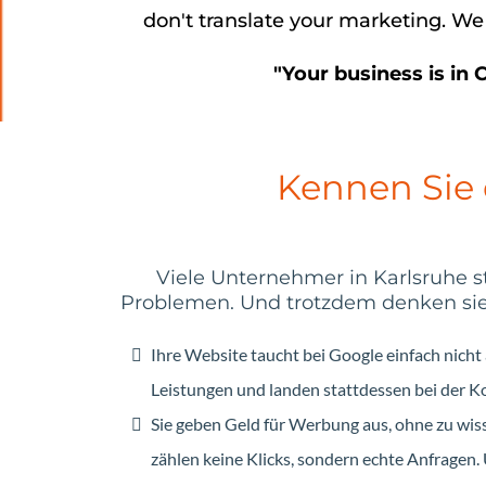
don't translate your marketing. We
"Your business is in 
Kennen Sie
Viele Unternehmer in Karlsruhe 
Problemen. Und trotzdem denken sie, 
Ihre Website taucht bei Google einfach nicht
Leistungen und landen stattdessen bei der K
Sie geben Geld für Werbung aus, ohne zu wiss
zählen keine Klicks, sondern echte Anfragen. 