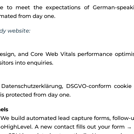
e to meet the expectations of German-speaki
tomated from day one.
dy website:
esign, and Core Web Vitals performance optimis
tors into enquiries.
Datenschutzerklärung, DSGVO-conform cookie co
 is protected from day one.
els
. We build automated lead capture forms, follow-
 GoHighLevel. A new contact fills out your form →