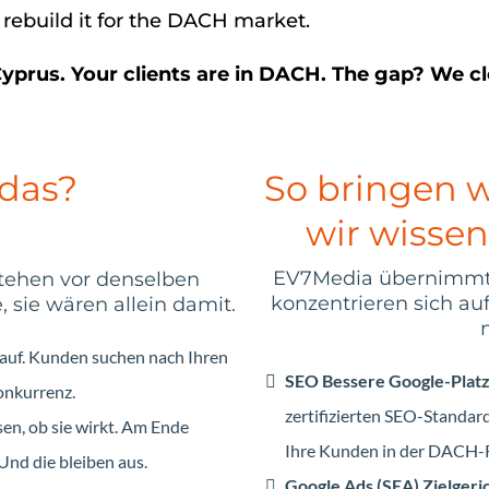
 rebuild it for the DACH market.
Cyprus. Your clients are in DACH. The gap? We clo
 das?
So bringen w
wir wissen
EV7Media übernimmt I
stehen vor denselben
konzentrieren sich au
sie wären allein damit.
 auf. Kunden suchen nach Ihren
SEO Bessere Google-Plat
onkurrenz.
zertifizierten SEO-Standa
en, ob sie wirkt. Am Ende
Ihre Kunden in der DACH-R
Und die bleiben aus.
Google Ads (SEA) Zielger