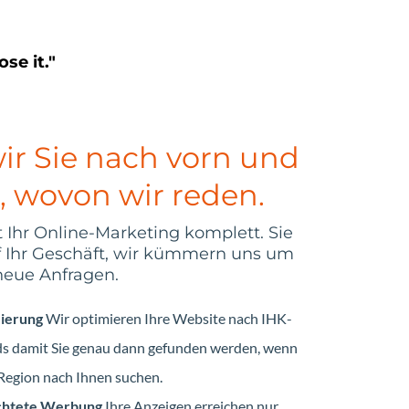
se it."
ir Sie nach vorn und
, wovon wir reden.
hr Online-Marketing komplett. Sie
f Ihr Geschäft, wir kümmern uns um
neue Anfragen.
zierung
Wir optimieren Ihre Website nach IHK-
rds damit Sie genau dann gefunden werden, wenn
egion nach Ihnen suchen.
ichtete Werbung
Ihre Anzeigen erreichen nur