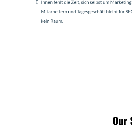
Ihnen fehlt die Zeit, sich selbst um Market
Mitarbeitern und Tagesgeschäft bleibt für S
kein Raum.
Our 