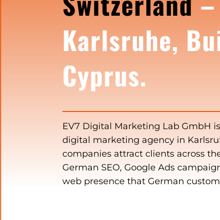
Switzerland
–
Karlsruhe, Bui
Cyprus.
EV7 Digital Marketing Lab GmbH i
digital marketing agency in Karlsr
companies attract clients across t
German SEO, Google Ads campaign
web presence that German customer