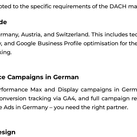
apted to the specific requirements of the DACH ma
de
Germany, Austria, and Switzerland. This includes
gy, and Google Business Profile optimisation for 
king.
ce Campaigns in German
rformance Max and Display campaigns in Germa
nversion tracking via GA4, and full campaign re
e Ads in Germany – you need the right partner.
esign