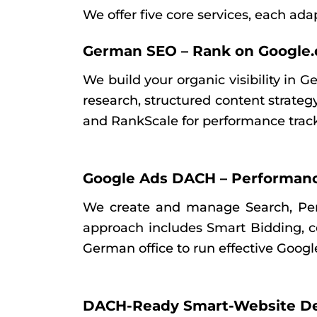
We offer five core services, each ad
German SEO – Rank on Google.
We build your organic visibility in 
research, structured content strate
and RankScale for performance trac
Google Ads DACH – Performan
We create and manage Search, Pe
approach includes Smart Bidding, co
German office to run effective Googl
DACH-Ready Smart-Website D