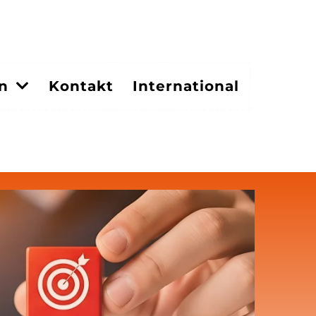
en
Kontakt
International