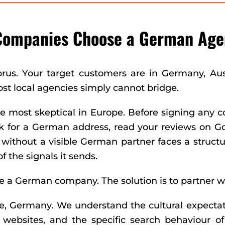
Companies Choose a German Age
prus. Your target customers are in Germany, Au
ost local agencies simply cannot bridge.
most skeptical in Europe. Before signing any c
for a German address, read your reviews on Goog
thout a visible German partner faces a structura
f the signals it sends.
're a German company. The solution is to partner w
e, Germany. We understand the cultural expectat
websites, and the specific search behaviour 