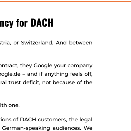
ncy for DACH
stria, or Switzerland. And between
ontract, they Google your company
le.de – and if anything feels off,
l trust deficit, not because of the
ith one.
ions of DACH customers, the legal
of German-speaking audiences. We