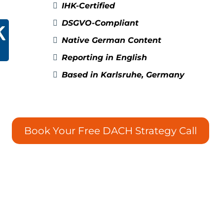
IHK-Certified
DSGVO-Compliant
Native German Content
Reporting in English
Based in Karlsruhe, Germany
Book Your Free DACH Strategy Call