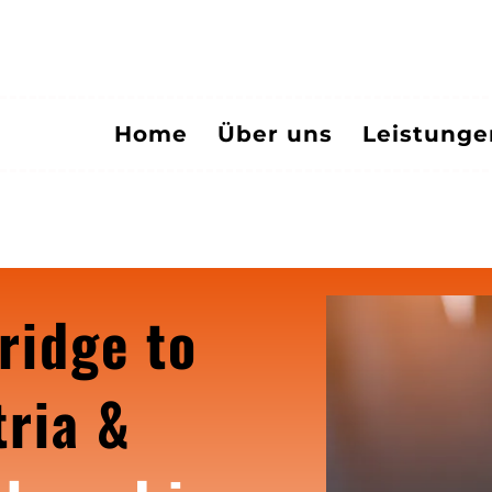
Home
Über uns
Leistung
ridge to
ria &