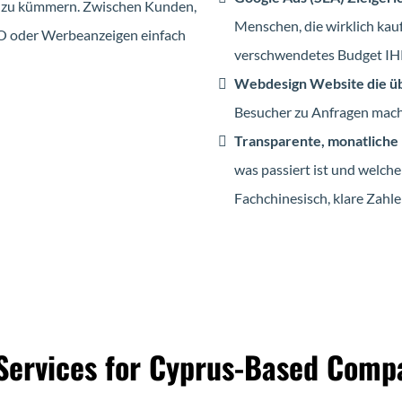
ing zu kümmern. Zwischen Kunden,
Menschen, die wirklich kauf
EO oder Werbeanzeigen einfach
verschwendetes Budget IHK-
Webdesign Website die ü
Besucher zu Anfragen macht
Transparente, monatliche
was passiert ist und welche
Fachchinesisch, klare Zahle
Services for Cyprus-Based Comp