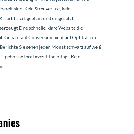
bereit sind. Kein Streuverlust, kein
zertifiziert geplant und umgesetzt.
berzeugt
Eine schnelle, klare Website die
. Gebaut auf Conversion nicht auf Optik allein.
 Berichte
Sie sehen jeden Monat schwarz auf weiß
 Ergebnisse Ihre Investition bringt. Kein
n.
anies