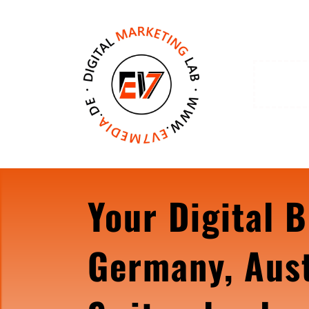
Your Digital B
Germany, Aust