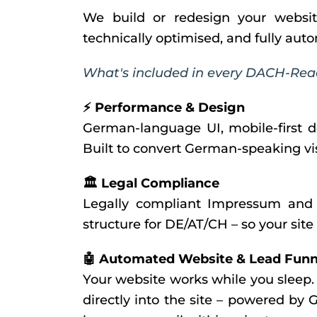
We build or redesign your websit
technically optimised, and fully au
What's included in every DACH-Rea
⚡ Performance & Design
German-language UI, mobile-first d
Built to convert German-speaking visi
🏛️ Legal Compliance
Legally compliant Impressum and 
structure for DE/AT/CH – so your site
🤖 Automated Website & Lead Funn
Your website works while you sleep
directly into the site – powered by