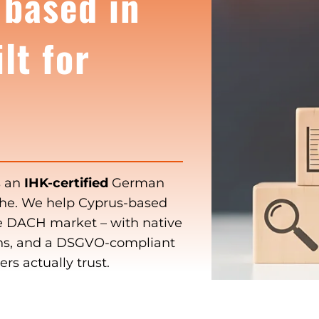
 based in
lt for
s an
IHK-certified
German
uhe. We help Cyprus-based
he DACH market – with native
s, and a DSGVO-compliant
s actually trust.