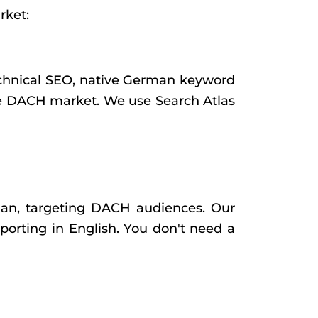
rket:
 technical SEO, native German keyword
the DACH market. We use Search Atlas
n, targeting DACH audiences. Our
porting in English. You don't need a